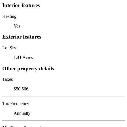
Interior features
Heating
Yes
Exterior features
Lot Size
1.41 Acres
Other property details
Taxes
$50,566
Tax Frequency
Annually