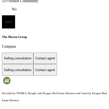
55+/Senior Community
No
The Mezon Group
Compass
Selling consultation
Contact agent
Selling consultation
Contact agent
Provided by NWMLS, Bought with Paragon Real Estate Advisors and Listed by Paragon Real
Estate Advisors