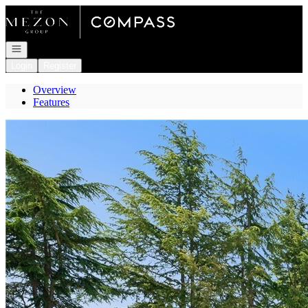
Go to: Homepage
Open navigation
Login
Register
Overview
Features