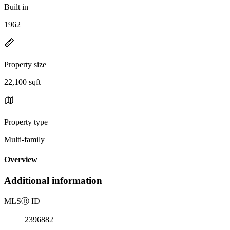
Built in
1962
Property size
22,100 sqft
Property type
Multi-family
Overview
Additional information
MLS
Ⓡ
ID
2396882