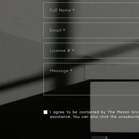
Full Name
Email
License #
Message
I agree to be contacted by The Mezon Group 
assistance. You can also click the unsubscr