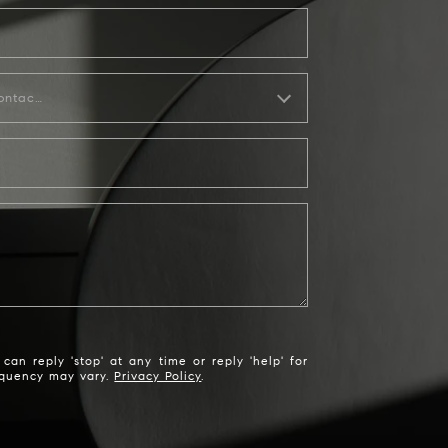
How would you like to be contacted?
an reply 'stop' at any time or reply 'help' for
requency may vary.
Privacy Policy
.