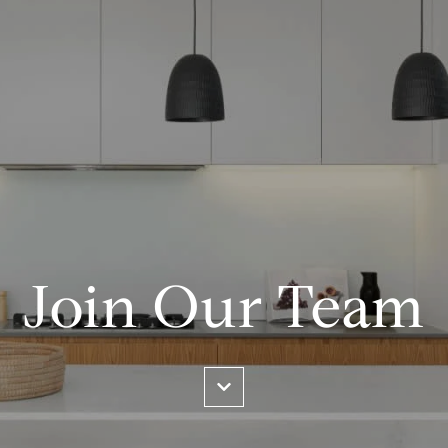
Join Our Team