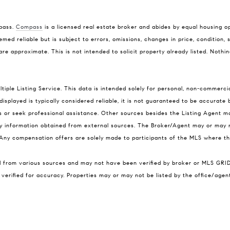
mpass.
Compass
is a licensed real estate broker and abides by equal housing op
med reliable but is subject to errors, omissions, changes in price, condition,
 approximate. This is not intended to solicit property already listed. Nothin
ple Listing Service. This data is intended solely for personal, non-commercia
isplayed is typically considered reliable, it is not guaranteed to be accurate
ns or seek professional assistance. Other sources besides the Listing Agent 
any information obtained from external sources. The Broker/Agent may or may 
ny compensation offers are solely made to participants of the MLS where the 
ed from various sources and may not have been verified by broker or MLS GRI
verified for accuracy. Properties may or may not be listed by the office/agen