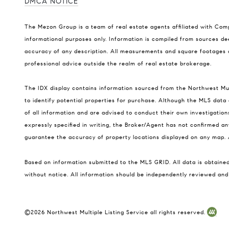
DMCA NOTICE
The Mezon Group is a team of real estate agents affiliated with Co
informational purposes only. Information is compiled from sources dee
accuracy of any description. All measurements and square footages are
professional advice outside the realm of real estate brokerage.
The IDX display contains information sourced from the Northwest Multi
to identify potential properties for purchase. Although the MLS data d
of all information and are advised to conduct their own investigatio
expressly specified in writing, the Broker/Agent has not confirmed 
guarantee the accuracy of property locations displayed on any map. A
Based on information submitted to the MLS GRID. All data is obtain
without notice. All information should be independently reviewed and 
©
2026
Northwest Multiple Listing Service all rights reserved.