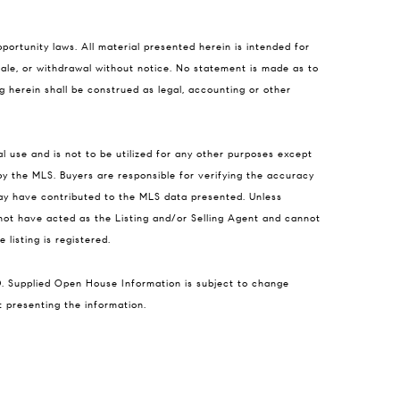
portunity laws. All material presented herein is intended for
 sale, or withdrawal without notice. No statement is made as to
g herein shall be construed as legal, accounting or other
l use and is not to be utilized for any other purposes except
 by the MLS. Buyers are responsible for verifying the accuracy
may have contributed to the MLS data presented. Unless
not have acted as the Listing and/or Selling Agent and cannot
listing is registered.
D. Supplied Open House Information is subject to change
t presenting the information.