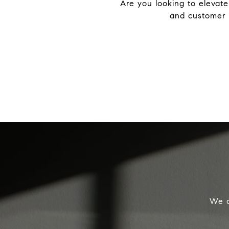
Are you looking to elevate
and customer s
We o