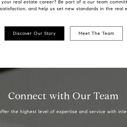
 your real estate career? Be part of a our team committe
atisfaction, and help us set new standards in the real e
Discover Our Story
Meet The Team
Connect with Our Team
ffer the highest level of expertise and service with integ