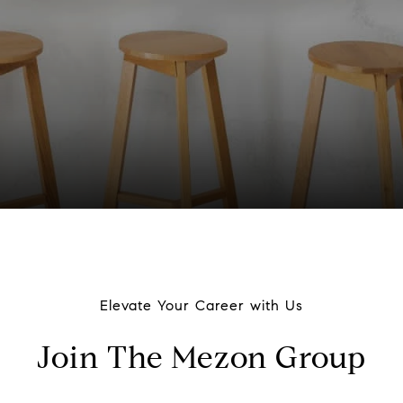
Elevate Your Career with Us
Join The Mezon Group