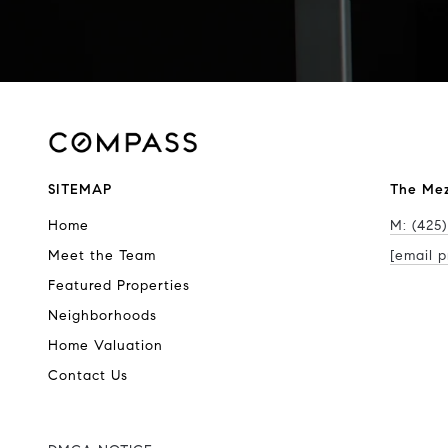
SITEMAP
The Me
Home
M: (425)
Meet the Team
[email p
Featured Properties
Neighborhoods
Home Valuation
Contact Us