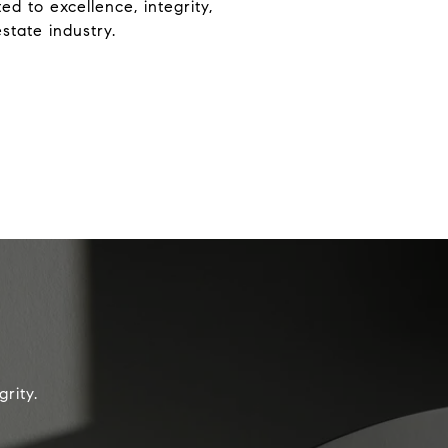
d to excellence, integrity,
state industry.
rity.