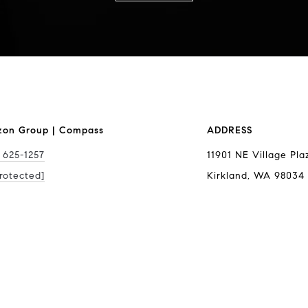
zon Group | Compass
ADDRESS
 625-1257
11901 NE Village Pla
rotected]
Kirkland, WA 98034