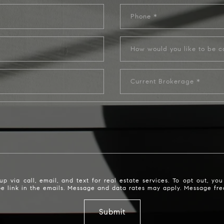
Phone
Current Brokerage
via call, email, and text for real estate services. To opt out, you c
ibe link in the emails. Message and data rates may apply. Message f
Submit