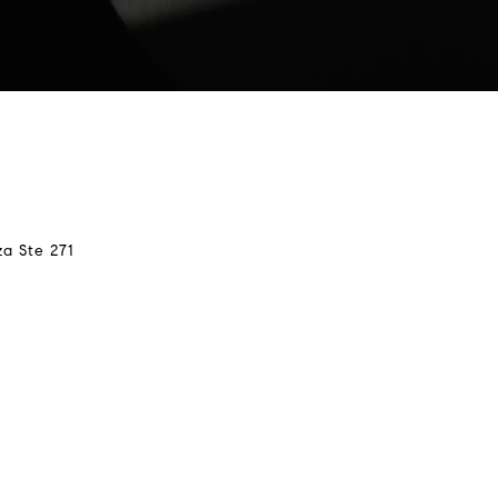
za Ste 271