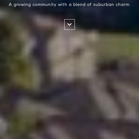
A growing community with a blend of suburban charm.