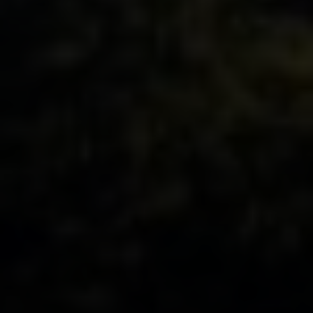
ADDRESS
11901 NE Village Plaza Ste 271
Kirkland, WA 98034
THE MEZON GROUP OF COMPASS