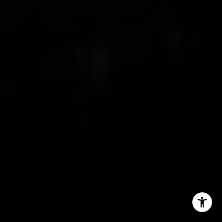
M: (347) 989-5267
[email protected]
I agree to be contacted by The Mezon Group via call,
email, and text for real estate services. To opt out, you