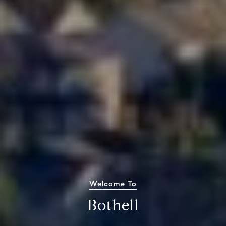
Welcome To
Bothell