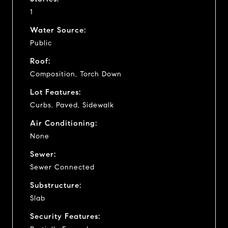
1
Water Source:
Public
Roof:
Composition, Torch Down
Lot Features:
Curbs, Paved, Sidewalk
Air Conditioning:
None
Sewer:
Sewer Connected
Substructure:
Slab
Security Features: