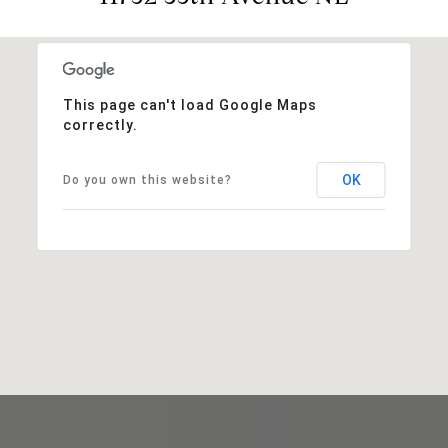
This page can't load Google Maps
correctly.
OK
Do you own this website?