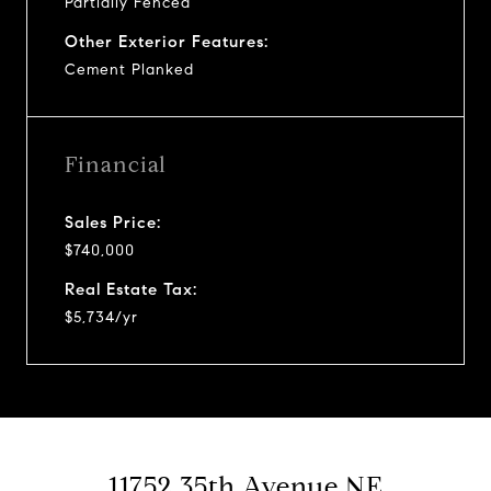
Partially Fenced
Other Exterior Features:
Cement Planked
Financial
Sales Price:
$740,000
Real Estate Tax:
$5,734/yr
11752 35th Avenue NE