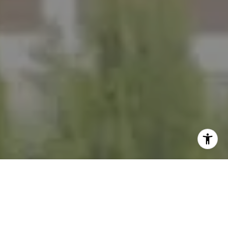
I agree to be contacted by The Mezon Group via call,
email, and text for real estate services. To opt out, you
can reply 'stop' at any time or reply 'help' for assistance.
You can also click the unsubscribe link in the emails.
Message and data rates may apply. Message frequency
may vary.
Privacy Policy
.
Contact Us