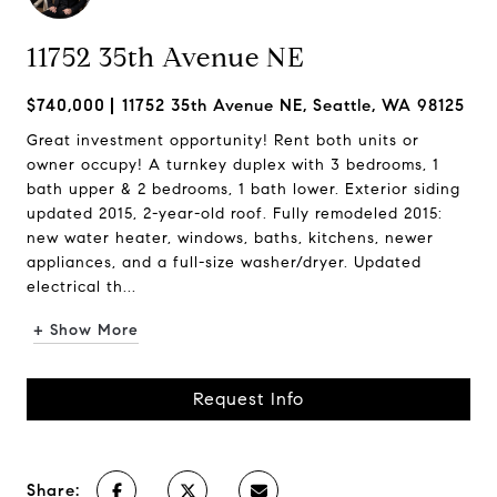
11752 35th Avenue NE
$740,000
11752 35th Avenue NE, Seattle, WA 98125
Great investment opportunity! Rent both units or
owner occupy! A turnkey duplex with 3 bedrooms, 1
bath upper & 2 bedrooms, 1 bath lower. Exterior siding
updated 2015, 2-year-old roof. Fully remodeled 2015:
new water heater, windows, baths, kitchens, newer
appliances, and a full-size washer/dryer. Updated
electrical th...
+ Show More
Request Info
Share: