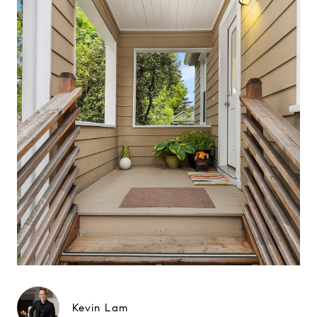
Kevin Lam