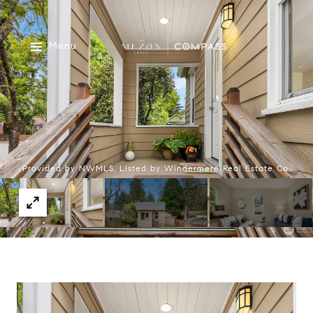
Menu
Provided by NWMLS, Listed by Windermere Real Estate Co.