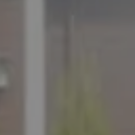
ADDRESS
11901 NE Village Plaza Ste 271
Kirkland, WA 98034
THE MEZON GROUP OF COMPASS
M: (347) 989-5267
[email protected]