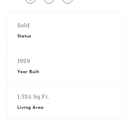
Sold
Status
1929
Year Built
1,524 Sq.Ft.
Living Area