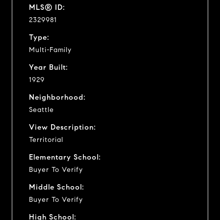
MLS® ID:
2329981
Type:
Multi-Family
Year Built:
1929
Neighborhood:
Seattle
View Description:
Territorial
Elementary School:
Buyer To Verify
Middle School:
Buyer To Verify
High School: