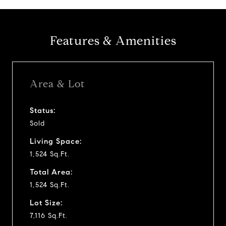
Features & Amenities
Area & Lot
Status:
Sold
Living Space:
1,524 Sq.Ft.
Total Area:
1,524 Sq.Ft.
Lot Size:
7,116 Sq.Ft.