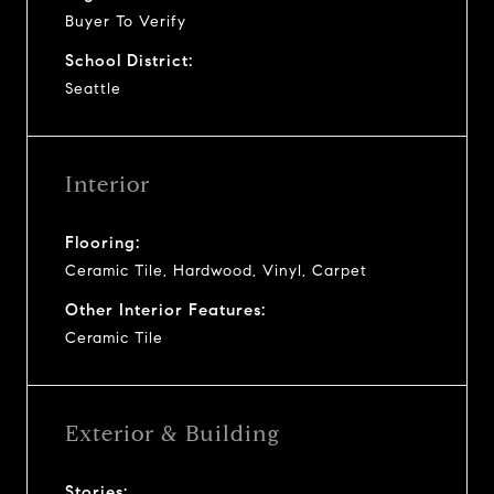
Buyer To Verify
School District:
Seattle
Interior
Flooring:
Ceramic Tile, Hardwood, Vinyl, Carpet
Other Interior Features:
Ceramic Tile
Exterior & Building
Stories: