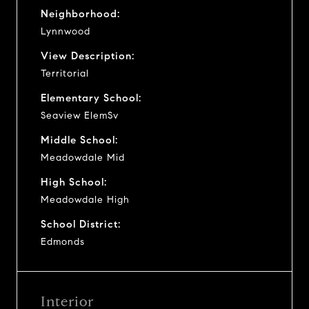
Neighborhood:
Lynnwood
View Description:
Territorial
Elementary School:
Seaview ElemSv
Middle School:
Meadowdale Mid
High School:
Meadowdale High
School District:
Edmonds
Interior