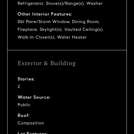
Refrigerator, Stove(s)/Range(s), Washer
Other Interior Features:
Dbl Pane/Storm Window, Dining Room,
Fireplace, Skylight(s), Vaulted Ceiling(s),
Walk-In Closet(s), Water Heater
Exterior & Building
Stories:
2
Water Source:
Public
Roof:
Composition
Lot Features: