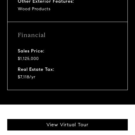
Other Exterior Features:
Wood Products
Financial
Sales Price:
$1,125,000
Real Estate Tax:
$7,118/yr
View Virtual Tour