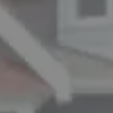
ADDRESS
11901 NE Village Plaza Ste 271
Kirkland, WA 98034
THE MEZON GROUP OF COMPASS
M: (347) 989-5267