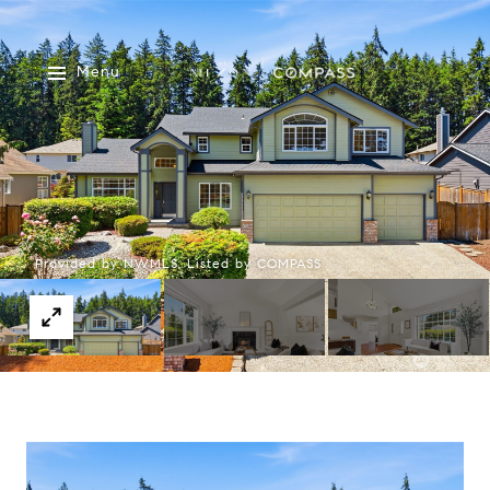
Menu
Provided by NWMLS, Listed by COMPASS