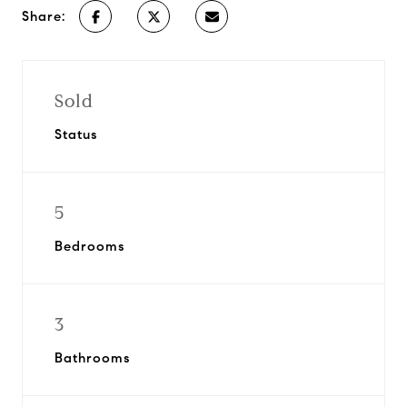
Share:
Sold
Status
5
Bedrooms
3
Bathrooms