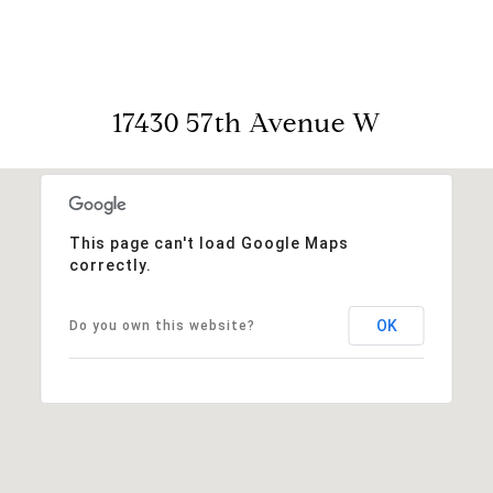
17430 57th Avenue W
This page can't load Google Maps
correctly.
OK
Do you own this website?