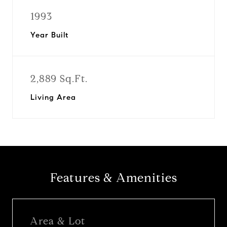
1993
Year Built
2,889 Sq.Ft.
Living Area
Features & Amenities
Area & Lot