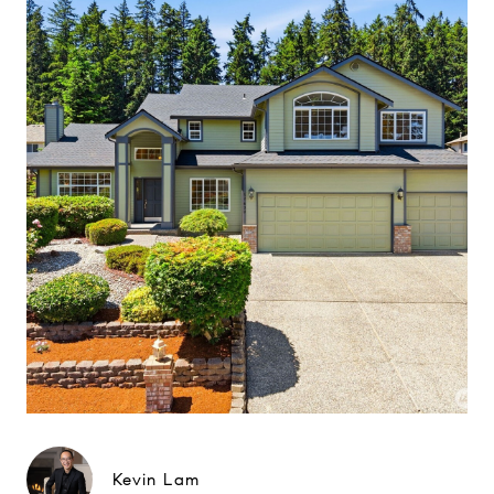
Kevin Lam