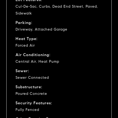
Cul-De-Sac, Curbs, Dead End Street, Paved,
Sidewalk
Parking:
Driveway, Attached Garage
Heat Type:
Forced Air
Air Conditioning:
Central Air, Heat Pump
Sewer:
Sewer Connected
Substructure:
Poured Concrete
Security Features:
Fully Fenced