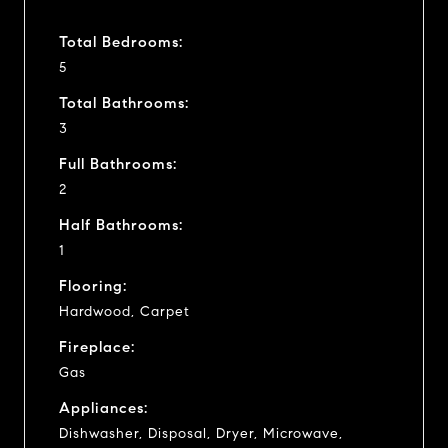
Total Bedrooms:
5
Total Bathrooms:
3
Full Bathrooms:
2
Half Bathrooms:
1
Flooring:
Hardwood, Carpet
Fireplace:
Gas
Appliances:
Dishwasher, Disposal, Dryer, Microwave,