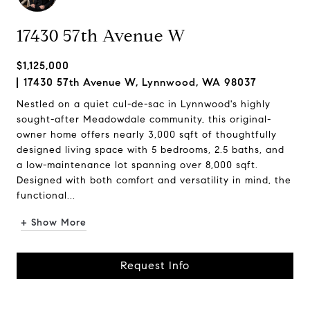
17430 57th Avenue W
$1,125,000
17430 57th Avenue W, Lynnwood, WA 98037
Nestled on a quiet cul-de-sac in Lynnwood's highly
sought-after Meadowdale community, this original-
owner home offers nearly 3,000 sqft of thoughtfully
designed living space with 5 bedrooms, 2.5 baths, and
a low-maintenance lot spanning over 8,000 sqft.
Designed with both comfort and versatility in mind, the
functional...
+ Show More
Request Info