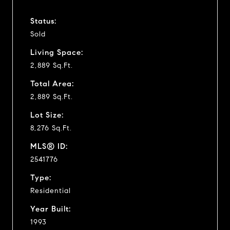
Status:
Sold
Living Space:
2,889 Sq.Ft.
Total Area:
2,889 Sq.Ft.
Lot Size:
8,276 Sq.Ft.
MLS® ID:
2541776
Type:
Residential
Year Built:
1993