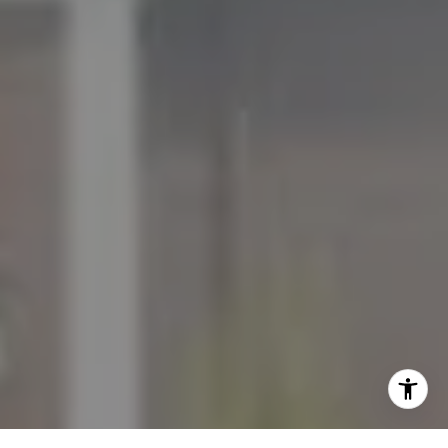
[email protected]
I agree to be contacted by The Mezon Group via call,
email, and text for real estate services. To opt out, you
can reply 'stop' at any time or reply 'help' for assistance.
You can also click the unsubscribe link in the emails.