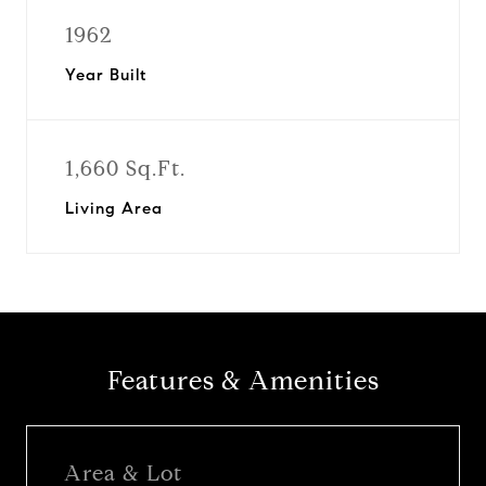
1962
Year Built
1,660 Sq.Ft.
Living Area
Features & Amenities
Area & Lot