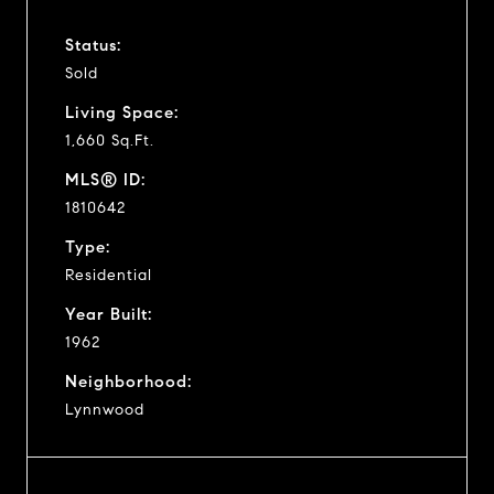
Status:
Sold
Living Space:
1,660 Sq.Ft.
MLS® ID:
1810642
Type:
Residential
Year Built:
1962
Neighborhood:
Lynnwood