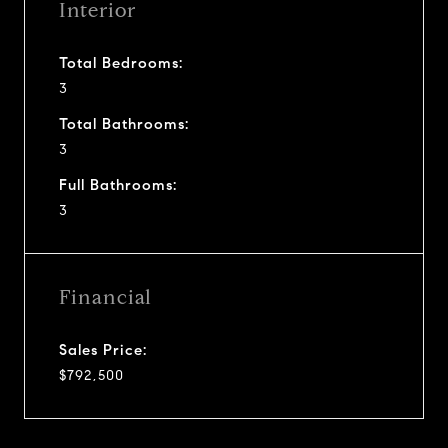
Interior
Total Bedrooms:
3
Total Bathrooms:
3
Full Bathrooms:
3
Financial
Sales Price:
$792,500