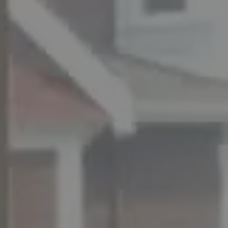
ADDRESS
11901 NE Village Plaza Ste 271
Kirkland, WA 98034
THE MEZON GROUP OF COMPASS
M: (347) 989-5267
[email protected]