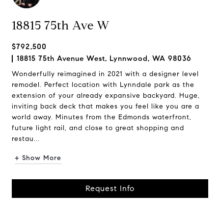
18815 75th Ave W
$792,500
18815 75th Avenue West, Lynnwood, WA 98036
Wonderfully reimagined in 2021 with a designer level
remodel. Perfect location with Lynndale park as the
extension of your already expansive backyard. Huge,
inviting back deck that makes you feel like you are a
world away. Minutes from the Edmonds waterfront,
future light rail, and close to great shopping and
restau...
+ Show More
Request Info