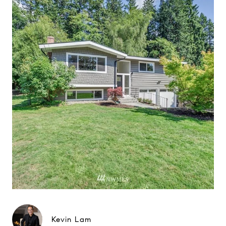
Kevin Lam