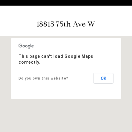
18815 75th Ave W
This page can't load Google Maps
correctly.
OK
Do you own this website?