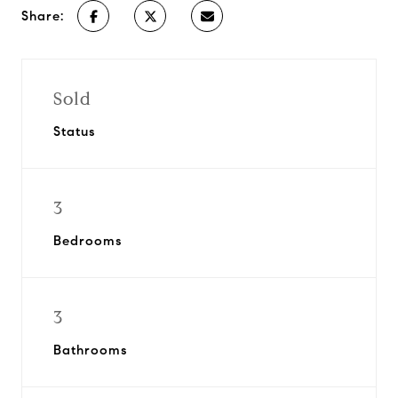
Share:
Sold
Status
3
Bedrooms
3
Bathrooms