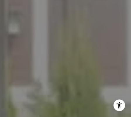
I agree to be contacted by The Mezon Group via call,
email, and text for real estate services. To opt out, you
can reply 'stop' at any time or reply 'help' for assistance.
You can also click the unsubscribe link in the emails.
Message and data rates may apply. Message frequency
may vary.
Privacy Policy
.