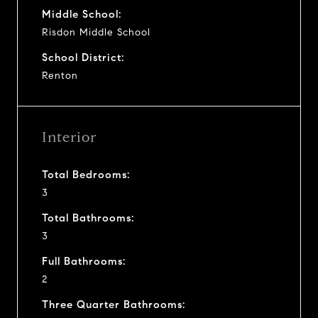
Middle School:
Risdon Middle School
School District:
Renton
Interior
Total Bedrooms:
3
Total Bathrooms:
3
Full Bathrooms:
2
Three Quarter Bathrooms: