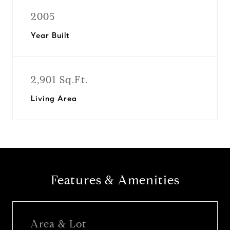
2005
Year Built
2,901 Sq.Ft.
Living Area
Features & Amenities
Area & Lot