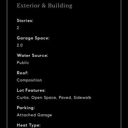
Exterior & Building
Stories:
2
Garage Space:
2.0
Water Source:
Public
Roof:
Composition
Lot Features:
Curbs, Open Space, Paved, Sidewalk
Parking:
Attached Garage
Heat Type: