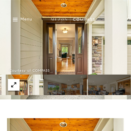
Menu
Courtesy of COMPASS