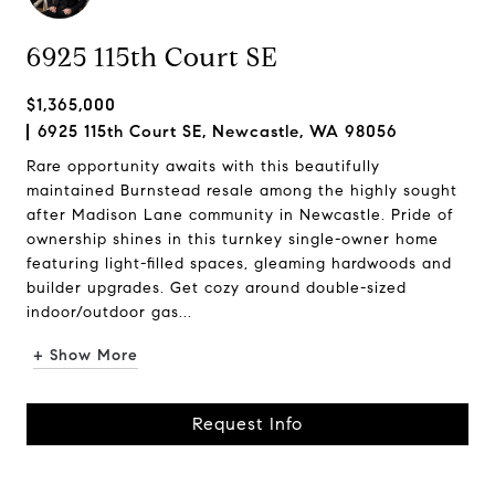
6925 115th Court SE
$1,365,000
6925 115th Court SE, Newcastle, WA 98056
Rare opportunity awaits with this beautifully
maintained Burnstead resale among the highly sought
after Madison Lane community in Newcastle. Pride of
ownership shines in this turnkey single-owner home
featuring light-filled spaces, gleaming hardwoods and
builder upgrades. Get cozy around double-sized
indoor/outdoor gas...
+ Show More
Request Info