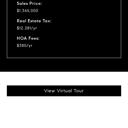
Sales Price:
$1,365,000
Real Estate Tax:
$12,281/yr
HOA Fees:
$380/yr
View Virtual Tour