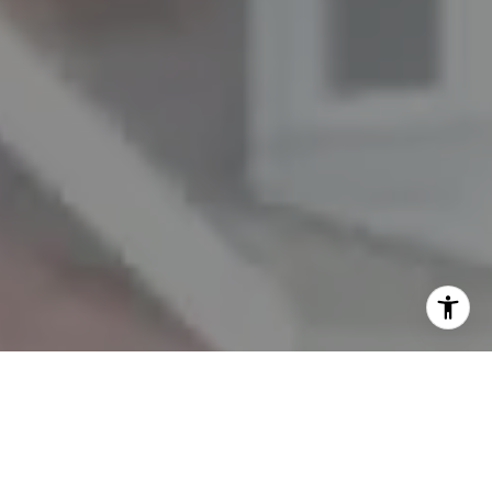
I agree to be contacted by The Mezon Group via call,
email, and text for real estate services. To opt out, you
can reply 'stop' at any time or reply 'help' for assistance.
You can also click the unsubscribe link in the emails.
Message and data rates may apply. Message frequency
may vary.
Privacy Policy
.
Contact Us