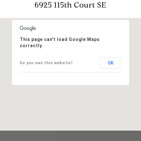
6925 115th Court SE
This page can't load Google Maps
correctly.
OK
Do you own this website?