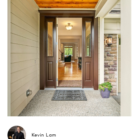
Kevin Lam