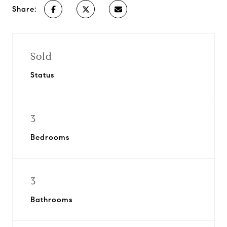
Share:
Sold
Status
3
Bedrooms
3
Bathrooms