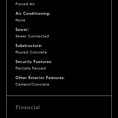
Forced Air
Air Conditioning:
None
Sewer:
Sewer Connected
Substructure:
Poured Concrete
Security Features:
Partially Fenced
Other Exterior Features:
Cement/Concrete
Financial