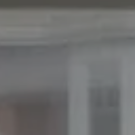
ADDRESS
11901 NE Village Plaza Ste 271
Kirkland, WA 98034
THE MEZON GROUP OF COMPASS
M: (347) 989-5267
[email protected]