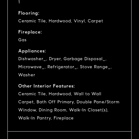
1
Flooring:
Ceramic Tile, Hardwood, Vinyl, Carpet
Fireplace:
Gas
Appliances:
Dishwasher_, Dryer, Garbage Disposal_,
Microwave_, Refrigerator_, Stove Range_,
Washer
Other Interior Features:
Ceramic Tile, Hardwood, Wall to Wall
Carpet, Bath Off Primary, Double Pane/Storm
Window, Dining Room, Walk-In Closet(s),
Walk-In Pantry, Fireplace