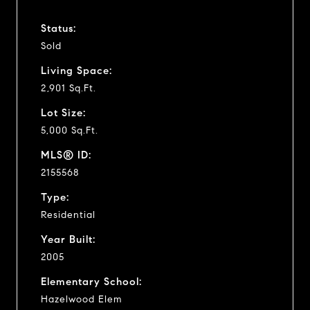
Status:
Sold
Living Space:
2,901 Sq.Ft.
Lot Size:
5,000 Sq.Ft.
MLS® ID:
2155568
Type:
Residential
Year Built:
2005
Elementary School:
Hazelwood Elem